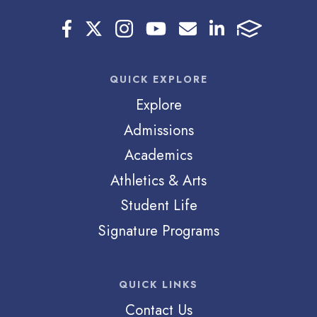
QUICK EXPLORE
Explore
Admissions
Academics
Athletics & Arts
Student Life
Signature Programs
QUICK LINKS
Contact Us