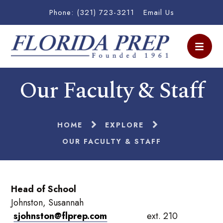
Phone: (321) 723-3211
Email Us
Our Faculty & Staff
HOME
EXPLORE
OUR FACULTY & STAFF
Head of School
Johnston, Susannah
sjohnston@flprep.com
ext. 210