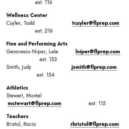
ext. 116
Wellness Center
Cuyler, Todd
tcuyler@flprep.com
ext. 216
Fine and Performing Arts
Genovesio-Niper, Lele
lniper@flprep.com
ext. 153
Smith, Judy
jsmith@flprep.com
ext. 154
Athletics
Stewart, Montel
mstewart@flprep.com
ext. 115
Teachers
Bristol, Rocio
rbristol@flprep.com