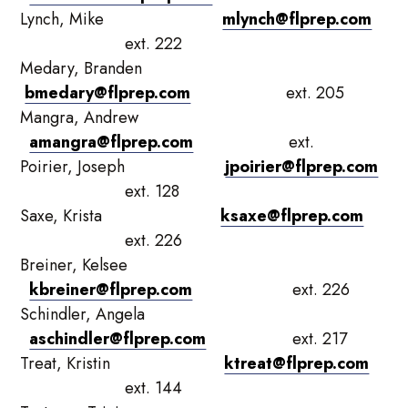
Lynch, Mike
mlynch@flprep.com
ext. 222
Medary, Branden
bmedary@flprep.com
ext. 205
Mangra, Andrew
amangra@flprep.com
ext.
Poirier, Joseph
jpoirier@flprep.com
ext. 128
Saxe, Krista
ksaxe@flprep.com
ext. 226
Breiner, Kelsee
kbreiner@flprep.com
ext. 226
Schindler, Angela
aschindler@flprep.com
ext. 217
Treat, Kristin
ktreat@flprep.com
ext. 144