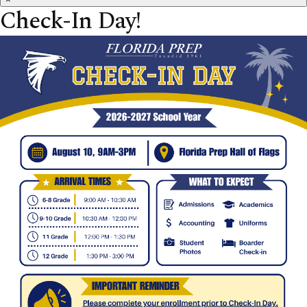
Check-In Day!