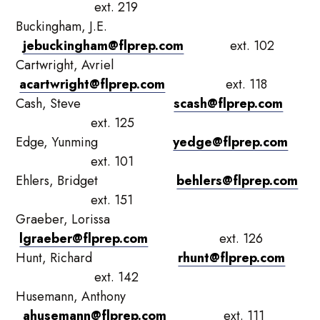
ext. 219
Buckingham, J.E.
jebuckingham@flprep.com
ext. 102
Cartwright, Avriel
acartwright@flprep.com
ext. 118
Cash, Steve
scash@flprep.com
ext. 125
Edge, Yunming
yedge@flprep.com
ext. 101
Ehlers, Bridget
behlers@flprep.com
ext. 151
Graeber, Lorissa
lgraeber@flprep.com
ext. 126
Hunt, Richard
rhunt@flprep.com
ext. 142
Husemann, Anthony
ahusemann@flprep.com
ext. 111