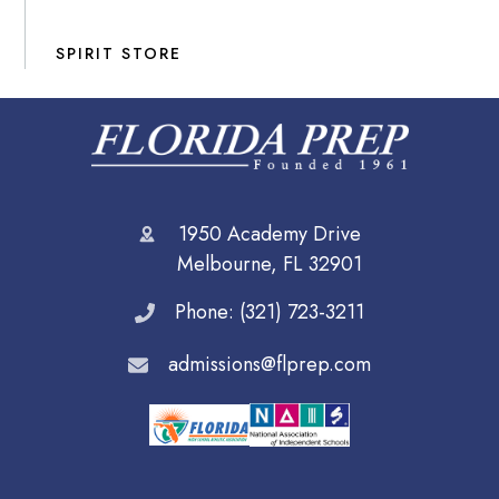
SPIRIT STORE
1950 Academy Drive
Melbourne, FL 32901
Phone: (321) 723-3211
admissions@flprep.com