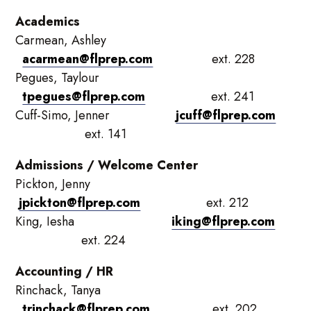
Academics
Carmean, Ashley
acarmean@flprep.com
ext. 228
Pegues, Taylour
tpegues@flprep.com
ext. 241
Cuff-Simo, Jenner
jcuff@flprep.com
ext. 141
Admissions / Welcome Center
Pickton, Jenny
jpickton@flprep.com
ext. 212
King, Iesha
iking@flprep.com
ext. 224
Accounting / HR
Rinchack, Tanya
trinchack@flprep.com
ext. 202