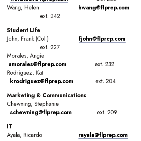
Wang, Helen
hwang@flprep.com
ext. 242
Student Life
John, Frank (Col.)
fjohn@flprep.com
ext. 227
Morales, Angie
amorales@flprep.com
ext. 232
Rodriguez, Kat
krodriguez@flprep.com
ext. 204
Marketing & Communications
Chewning, Stephanie
schewning@flprep.com
ext. 209
IT
Ayala, Ricardo
rayala@flprep.com