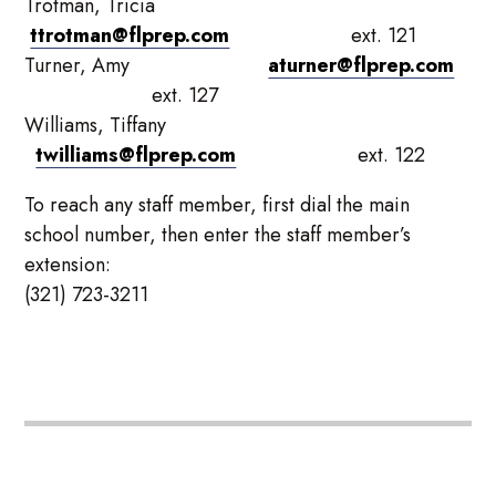
Trotman, Tricia
ttrotman@flprep.com
ext. 121
Turner, Amy
aturner@flprep.com
ext. 127
Williams, Tiffany
twilliams@flprep.com
ext. 122
To reach any staff member, first dial the main
school number, then enter the staff member’s
extension:
(321) 723-3211