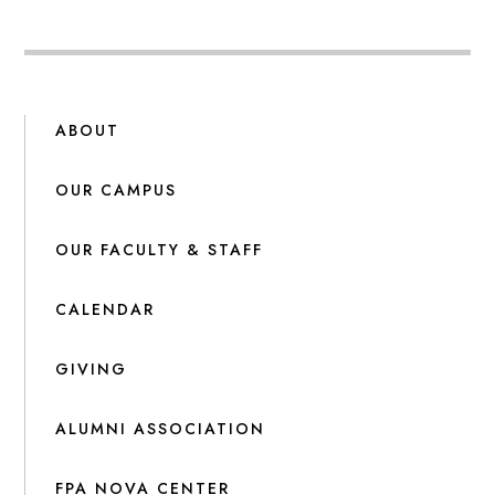
ABOUT
OUR CAMPUS
OUR FACULTY & STAFF
CALENDAR
GIVING
ALUMNI ASSOCIATION
FPA NOVA CENTER