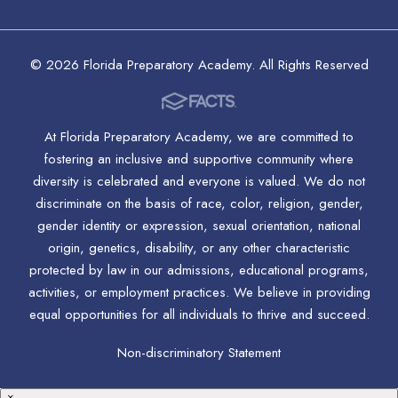
© 2026 Florida Preparatory Academy. All Rights Reserved
At Florida Preparatory Academy, we are committed to
fostering an inclusive and supportive community where
diversity is celebrated and everyone is valued. We do not
discriminate on the basis of race, color, religion, gender,
gender identity or expression, sexual orientation, national
origin, genetics, disability, or any other characteristic
protected by law in our admissions, educational programs,
activities, or employment practices. We believe in providing
equal opportunities for all individuals to thrive and succeed.
Non-discriminatory Statement
×