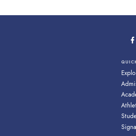
QUIC
Explo
Admi
Acad
Athle
Stude
Signa