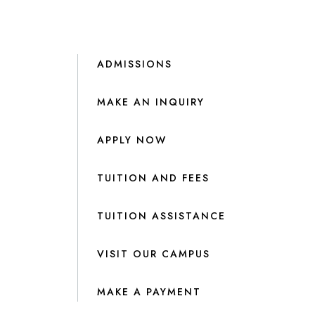
ADMISSIONS
MAKE AN INQUIRY
APPLY NOW
TUITION AND FEES
TUITION ASSISTANCE
VISIT OUR CAMPUS
MAKE A PAYMENT