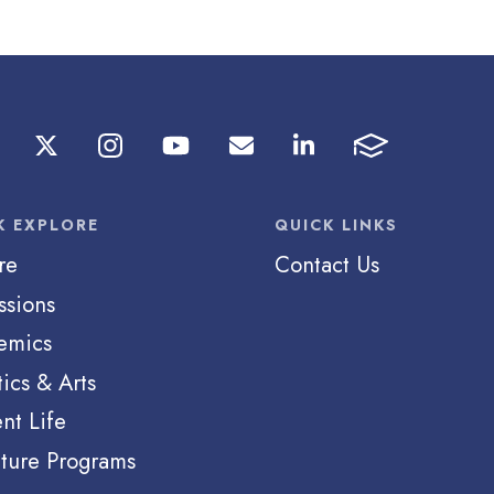
K EXPLORE
QUICK LINKS
re
Contact Us
ssions
emics
tics & Arts
nt Life
ture Programs