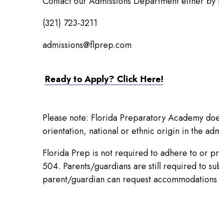
Contact our Admissions Department either by 
(321) 723-3211
admissions@flprep.com
Ready to Apply? Click Here!
Please note: Florida Preparatory Academy does 
orientation, national or ethnic origin in the adm
Florida Prep is not required to adhere to or pr
504. Parents/guardians are still required to s
parent/guardian can request accommodations f