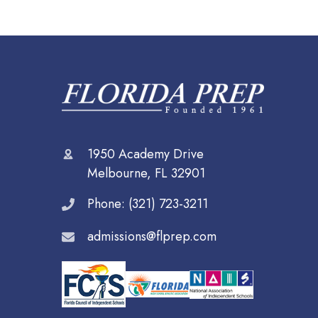
1950 Academy Drive
Melbourne, FL 32901
Phone: (321) 723-3211
admissions@flprep.com