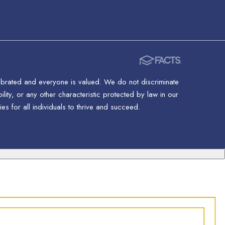
lebrated and everyone is valued. We do not discriminate
ility, or any other characteristic protected by law in our
s for all individuals to thrive and succeed.