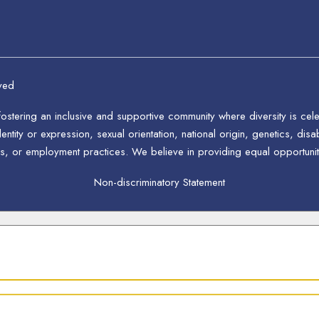
ved
stering an inclusive and supportive community where diversity is ce
ntity or expression, sexual orientation, national origin, genetics, disab
s, or employment practices. We believe in providing equal opportunitie
Non-discriminatory Statement