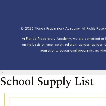
© 2026 Florida Preparatory Academy. All Rights Reser
At Florida Preparatory Academy, we are committed to fo
on the basis of race, color, religion, gender, gender ide
admissions, educational programs, activitie
×
School Supply List