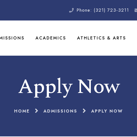
Phone: (321) 723-3211
MISSIONS
ACADEMICS
ATHLETICS & ARTS
Apply Now
HOME
ADMISSIONS
APPLY NOW