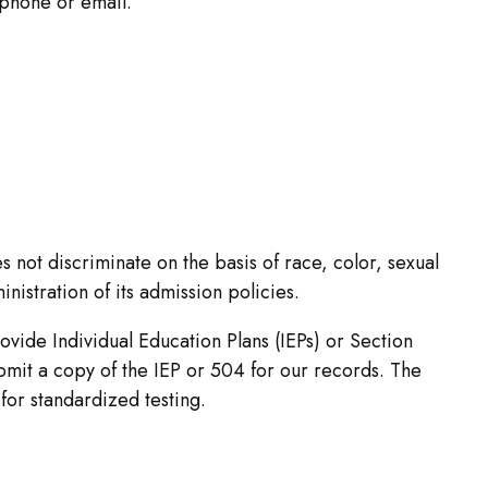
phone or email.
not discriminate on the basis of race, color, sexual
inistration of its admission policies.
ovide Individual Education Plans (IEPs) or Section
ubmit a copy of the IEP or 504 for our records. The
or standardized testing.