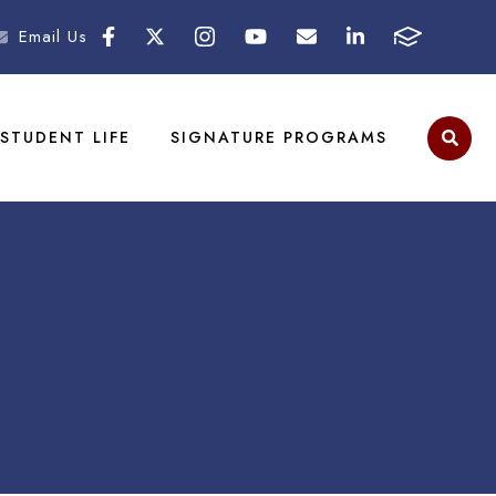
Email Us
STUDENT LIFE
SIGNATURE PROGRAMS