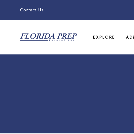
Contact Us
EXPLORE
AD