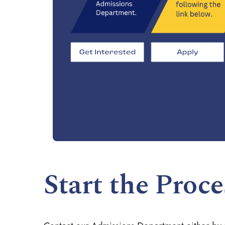
Start the Proce