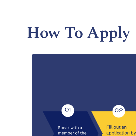
How To Apply