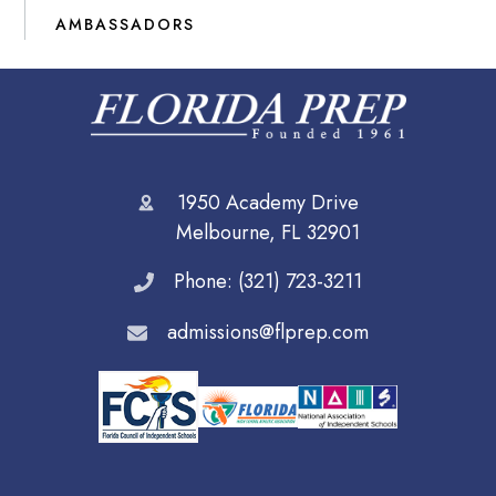
AMBASSADORS
1950 Academy Drive
Melbourne, FL 32901
Phone: (321) 723-3211
admissions@flprep.com