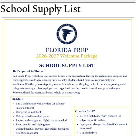
School Supply List