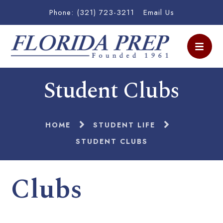
Phone: (321) 723-3211
Email Us
Student Clubs
HOME
STUDENT LIFE
STUDENT CLUBS
Clubs