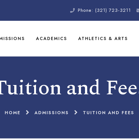
Phone: (321) 723-3211
MISSIONS
ACADEMICS
ATHLETICS & ARTS
Tuition and Fee
HOME
ADMISSIONS
TUITION AND FEES