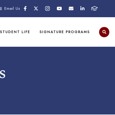
Email Us
STUDENT LIFE
SIGNATURE PROGRAMS
s