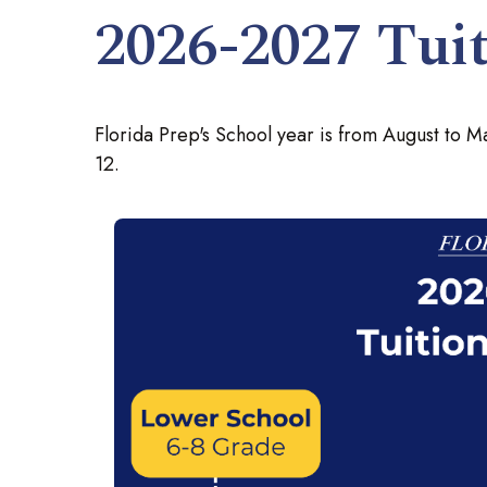
2026-2027 Tuit
Florida Prep's School year is from August to Ma
12.