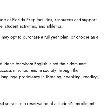
e use of Florida Prep facilities, resources and support
 student activities, and athletics.
 may opt to purchase a full year plan, or choose an a
students for whom English is not their dominant
uccess in school and in society through the
language proficiency in listening, speaking, reading,
t serves as a reservation of a student's enrollment.