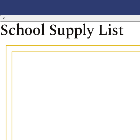
×
School Supply List