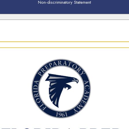
Non-discriminatory Statement