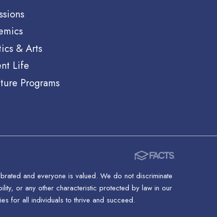
ssions
emics
tics & Arts
nt Life
ture Programs
lebrated and everyone is valued. We do not discriminate
ility, or any other characteristic protected by law in our
s for all individuals to thrive and succeed.