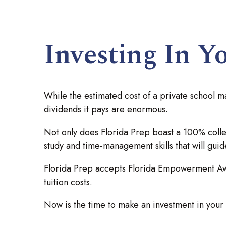
Investing In Y
While the estimated cost of a private school m
dividends it pays are enormous.
Not only does Florida Prep boast a 100% colleg
study and time-management skills that will gui
Florida Prep accepts Florida Empowerment Awar
tuition costs.
Now is the time to make an investment in your ch