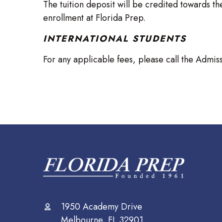
The tuition deposit will be credited towards the
enrollment at Florida Prep.
INTERNATIONAL STUDENTS
For any applicable fees, please call the Admis
1950 Academy Drive
Melbourne, FL 32901