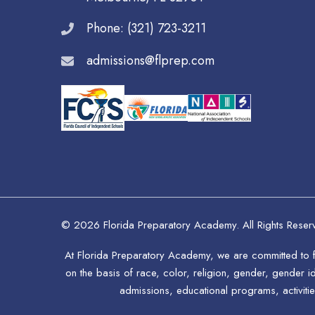
Phone: (321) 723-3211
admissions@flprep.com
© 2026 Florida Preparatory Academy. All Rights Reser
At Florida Preparatory Academy, we are committed to fo
on the basis of race, color, religion, gender, gender ide
admissions, educational programs, activitie