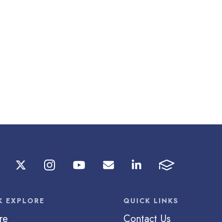
K EXPLORE
QUICK LINKS
re
Contact Us