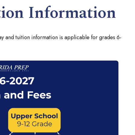
ion Information
y and tuition information is applicable for grades 6-