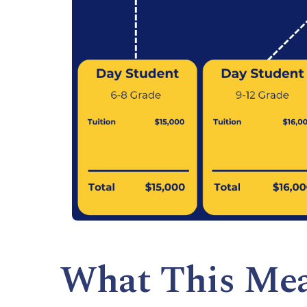
What This Me