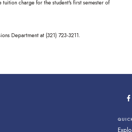
 tuition charge for the student's first semester of
sions Department at (321) 723-3211.
QUIC
Explo