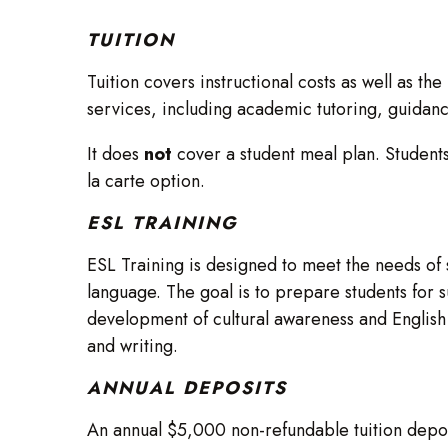
TUITION
Tuition covers instructional costs as well as th
services, including academic tutoring, guidance,
It does
not
cover a student meal plan. Students
la carte option.
ESL TRAINING
ESL Training is designed to meet the needs of 
language. The goal is to prepare students for s
development of cultural awareness and English 
and writing.
ANNUAL DEPOSITS
An annual $5,000 non-refundable tuition deposi