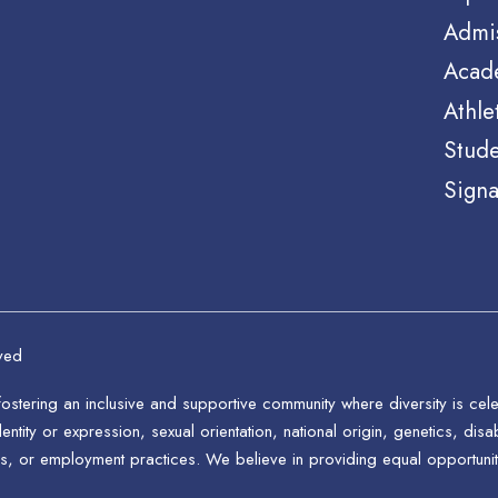
Admi
Acad
Athle
Stude
Signa
ved
stering an inclusive and supportive community where diversity is ce
ntity or expression, sexual orientation, national origin, genetics, disab
s, or employment practices. We believe in providing equal opportunitie