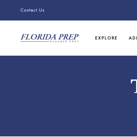
Contact Us
EXPLORE
AD