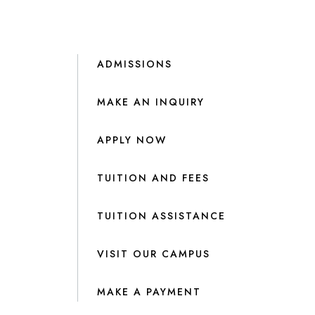
ADMISSIONS
MAKE AN INQUIRY
APPLY NOW
TUITION AND FEES
TUITION ASSISTANCE
VISIT OUR CAMPUS
MAKE A PAYMENT