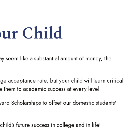
our Child
ay seem like a substantial amount of money, the
e acceptance rate, but your child will learn critical
de them to academic success at every level.
d Scholarships to offset our domestic students'
ild's future success in college and in life!