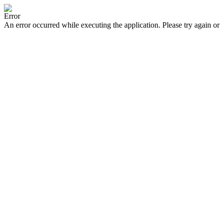
Error
An error occurred while executing the application. Please try again or 